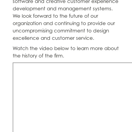
software and creative customer experience
development and management systems.
We look forward to the future of our
organization and continuing to provide our
uncompromising commitment to design
excellence and customer service.
Watch the video below to learn more about
the history of the firm.