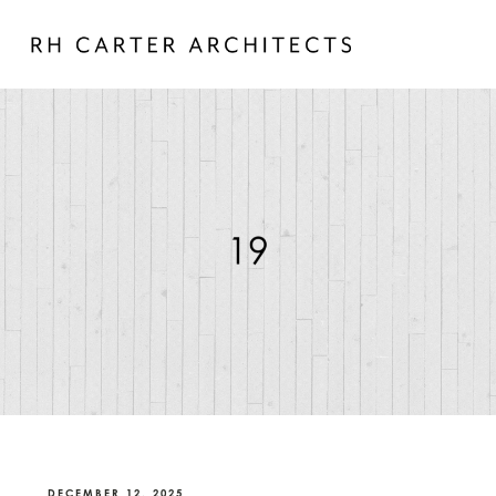
DECEMBER 12, 2025