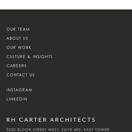
OUR TEAM
ABOUT US
OUR WORK
CULTURE & INSIGHTS
CAREERS
CONTACT US
INSTAGRAM
LINKEDIN
3250 BLOOR STREET WEST, SUITE 400, EAST TOWER