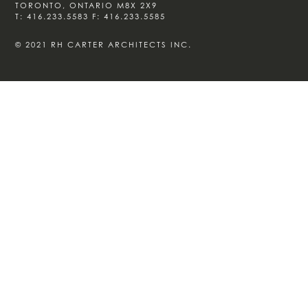
TORONTO, ONTARIO M8X 2X9
T:
416.233.5583
F:
416.233.5585
© 2021 RH CARTER ARCHITECTS INC.