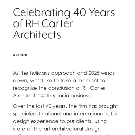
Celebrating 40 Years
of RH Carter
Architects
AUTHOR
As the holidays approach and 2025 winds
down, we’d like to take a moment to
recognize the conclusion of RH Carter
Architects’ 40th year in business.
Over the last 40 years, the firm has brought
specialized national and international retail
design experience to our clients, using
state-of-the-art architectural design