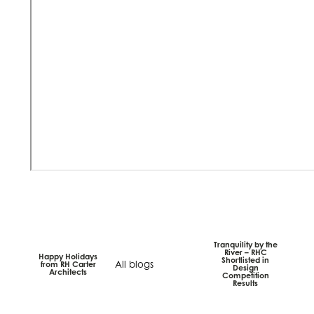
Tranquility by the
River – RHC
Happy Holidays
Shortlisted in
All blogs
from RH Carter
Design
Architects
Competition
Results