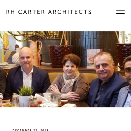
DECEMBER 22, 2019