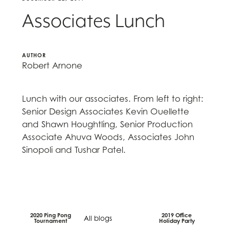
Associates Lunch
AUTHOR
Robert Arnone
Lunch with our associates. From left to right:
Senior Design Associates Kevin Ouellette
and Shawn Houghtling, Senior Production
Associate Ahuva Woods, Associates John
Sinopoli and Tushar Patel.
2020 Ping Pong
2019 Office
All blogs
Tournament
Holiday Party