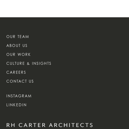
OUR TEAM
ABOUT US
OUR WORK
CULTURE & INSIGHTS
CAREERS
CONTACT US
INSTAGRAM
LINKEDIN