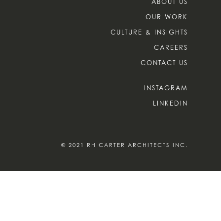
ABOUT US
OUR WORK
CULTURE & INSIGHTS
CAREERS
CONTACT US
INSTAGRAM
LINKEDIN
© 2021 RH CARTER ARCHITECTS INC.