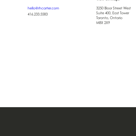
hello@rhcarter.com
3250 Bloor Street West
Suite 400, East Tower
416.233.5583
Toronto, Ontario
M8X 2X9