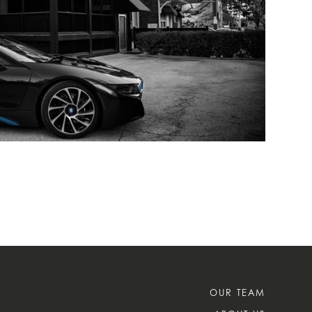
OUR TEAM