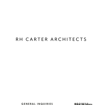
GENERAL INQUIRIES
ADDRESS
View on maps