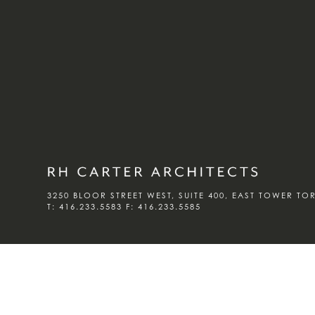
3250 BLOOR STREET WEST, SUITE 400, EAST TOWER T
T:
416.233.5583
F:
416.233.5585