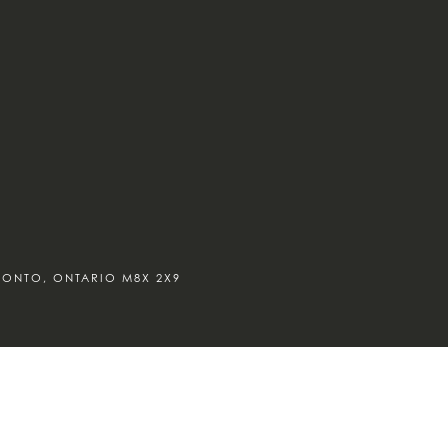
ORONTO, ONTARIO M8X 2X9