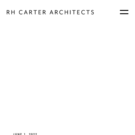
JUNE 1, 2022