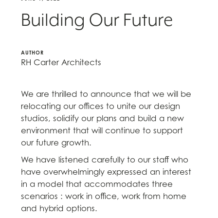
Building Our Future
AUTHOR
RH Carter Architects
We are thrilled to announce that we will be
relocating our offices to unite our design
studios, solidify our plans and build a new
environment that will continue to support
our future growth.
We have listened carefully to our staff who
have overwhelmingly expressed an interest
in a model that accommodates three
scenarios : work in office, work from home
and hybrid options.