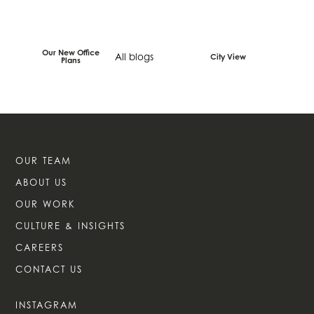
Our New Office
All blogs
City View
Plans
OUR TEAM
ABOUT US
OUR WORK
CULTURE & INSIGHTS
CAREERS
CONTACT US
INSTAGRAM