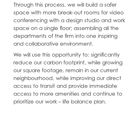
Through this process, we will build a safer
space with more break-out rooms for video
conferencing with a design studio and work
space on a single floor; assembling all the
departments of the firm into one inspiring
and collaborative environment.
We will use this opportunity to: significantly
reduce our carbon footprint, while growing
our square footage, remain in our current
neighbourhood, while improving our direct
access to transit and provide immediate
access to more amenities and continue to
prioritize our work – life balance plan.