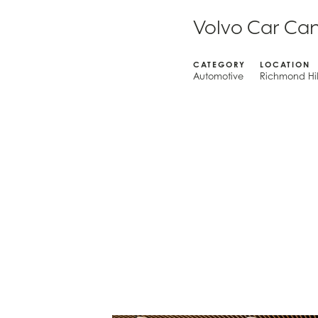
Volvo Car Ca
CATEGORY
LOCATION
Automotive
Richmond Hil