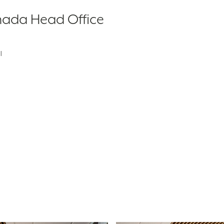
nada Head Office
l